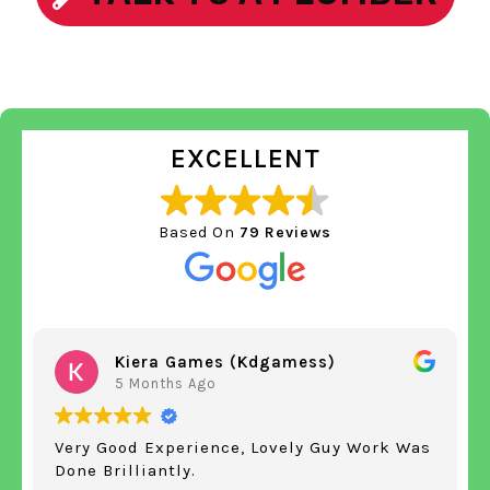
EXCELLENT
Based On
79 Reviews
Kiera Games (kdgamess)
5 Months Ago
Very Good Experience, Lovely Guy Work Was
Done Brilliantly.