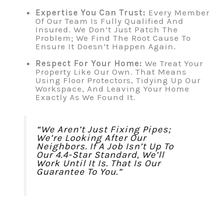
Expertise You Can Trust:
Every Member
Of Our Team Is Fully Qualified And
Insured. We Don’t Just Patch The
Problem; We Find The Root Cause To
Ensure It Doesn’t Happen Again.
Respect For Your Home:
We Treat Your
Property Like Our Own. That Means
Using Floor Protectors, Tidying Up Our
Workspace, And Leaving Your Home
Exactly As We Found It.
“We Aren’t Just Fixing Pipes;
We’re Looking After Our
Neighbors. If A Job Isn’t Up To
Our 4.4-Star Standard, We’ll
Work Until It Is. That Is Our
Guarantee To You.”