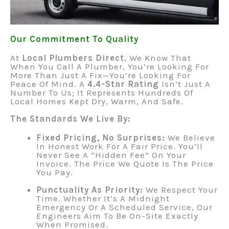
Our Commitment To Quality
At
Local Plumbers Direct
, We Know That
When You Call A Plumber, You’re Looking For
More Than Just A Fix—You’re Looking For
Peace Of Mind. A
4.4-Star Rating
Isn’t Just A
Number To Us; It Represents Hundreds Of
Local Homes Kept Dry, Warm, And Safe.
The Standards We Live By:
Fixed Pricing, No Surprises:
We Believe
In Honest Work For A Fair Price. You’ll
Never See A “hidden Fee” On Your
Invoice. The Price We Quote Is The Price
You Pay.
Punctuality As Priority:
We Respect Your
Time. Whether It’s A Midnight
Emergency Or A Scheduled Service, Our
Engineers Aim To Be On-Site Exactly
When Promised.