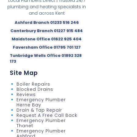
Local Plumbers Direct | Trusted 24/7
plumbing and heating specialists in
and across Kent
Ashford Branch 01233 516 246
Canterbury Branch 01227 915 484
Maidstone Office 01622 925 404
Faversham Office 01795 701 127
Tunbridge Wells Office 01892 328
173
Site Map
Boiler Repairs
Blocked Drains
Reviews
Emergency Plumber
Herne Bay
Drain & Tap Repair
Request A Free Call Back
Emergency Plumber
Thanet
Emergency Plumber
Ashford