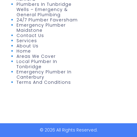
Plumbers In Tunbridge
Wells – Emergency &
General Plumbing
24/7 Plumber Faversham
Emergency Plumber
Maidstone
Contact Us
Services
About Us
Home
Areas We Cover
Local Plumber In
Tonbridge
Emergency Plumber In
Canterbury
Terms And Conditions
© 2026 All Rights Reserved.