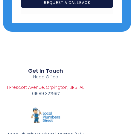
S
REQUEST A CALLBACK
+
1
Get In Touch
Head Office
1 Prescott Avenue, Orpington, BR5 1AE
01689 327997