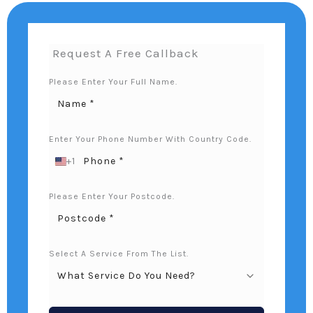
Request A Free Callback
Please Enter Your Full Name.
Enter Your Phone Number With Country Code.
+1
U
N
I
Please Enter Your Postcode.
T
E
D
S
Select A Service From The List.
T
A
T
E