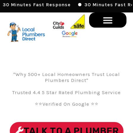
Skip
30 Minutes Fast Response
30 Minutes Fast Res
To
Content
"Why 500+ Local Homeowners Trust Local
Plumbers Direct"
Trusted 4.4 5 Star Rated Plumbing Service
⭐⭐Verified On Google ⭐⭐
TALK TO A PLUMBER