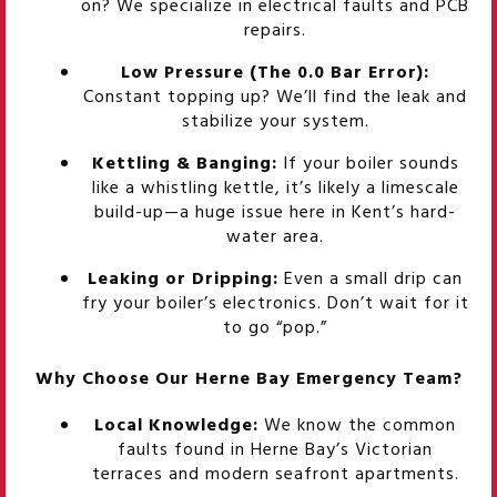
on? We specialize in electrical faults and PCB
repairs.
Low Pressure (The 0.0 Bar Error):
Constant topping up? We’ll find the leak and
stabilize your system.
Kettling & Banging:
If your boiler sounds
like a whistling kettle, it’s likely a limescale
build-up—a huge issue here in Kent’s hard-
water area.
Leaking or Dripping:
Even a small drip can
fry your boiler’s electronics. Don’t wait for it
to go “pop.”
Why Choose Our Herne Bay Emergency Team?
Local Knowledge:
We know the common
faults found in Herne Bay’s Victorian
terraces and modern seafront apartments.