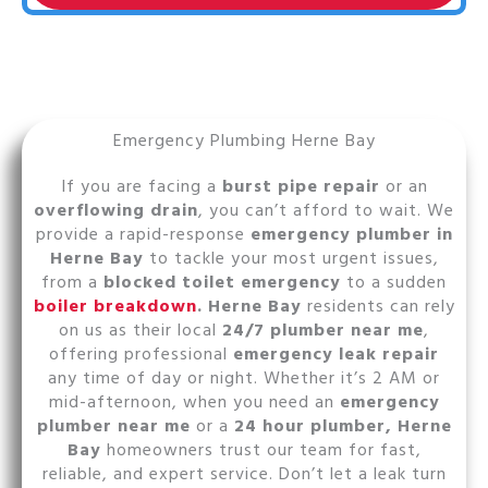
Emergency Plumbing Herne Bay
If you are facing a
burst pipe repair
or an
overflowing drain
, you can’t afford to wait. We
provide a rapid-response
emergency plumber in
Herne Bay
to tackle your most urgent issues,
from a
blocked toilet emergency
to a sudden
boiler breakdown
. Herne Bay
residents can rely
on us as their local
24/7 plumber near me
,
offering professional
emergency leak repair
any time of day or night. Whether it’s 2 AM or
mid-afternoon, when you need an
emergency
plumber near me
or a
24 hour plumber, Herne
Bay
homeowners trust our team for fast,
reliable, and expert service. Don’t let a leak turn