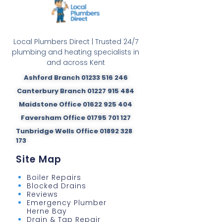
Local Plumbers Direct | Trusted 24/7
plumbing and heating specialists in
and across Kent
Ashford Branch 01233 516 246
Canterbury Branch 01227 915 484
Maidstone Office 01622 925 404
Faversham Office 01795 701 127
Tunbridge Wells Office 01892 328
173
Site Map
Boiler Repairs
Blocked Drains
Reviews
Emergency Plumber
Herne Bay
Drain & Tap Repair