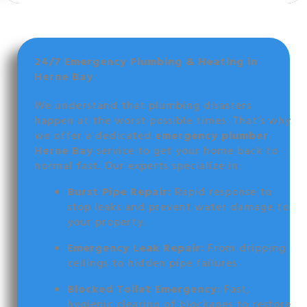
24/7 Emergency Plumbing & Heating in
Herne Bay
We understand that plumbing disasters
happen at the worst possible times. That’s why
we offer a dedicated
emergency plumber
Herne Bay
service to get your home back to
normal fast. Our experts specialize in:
Burst Pipe Repair:
Rapid response to
stop leaks and prevent water damage to
your property.
Emergency Leak Repair:
From dripping
ceilings to hidden pipe failures.
Blocked Toilet Emergency:
Fast,
hygienic clearing of blockages to restore