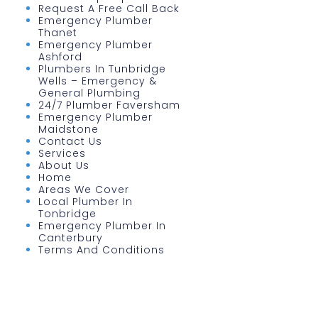
Request A Free Call Back
Emergency Plumber
Thanet
Emergency Plumber
Ashford
Plumbers In Tunbridge
Wells – Emergency &
General Plumbing
24/7 Plumber Faversham
Emergency Plumber
Maidstone
Contact Us
Services
About Us
Home
Areas We Cover
Local Plumber In
Tonbridge
Emergency Plumber In
Canterbury
Terms And Conditions