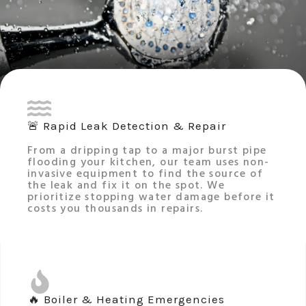
🚨 Rapid Leak Detection & Repair
From a dripping tap to a major burst pipe
flooding your kitchen, our team uses non-
invasive equipment to find the source of
the leak and fix it on the spot. We
prioritize stopping water damage before it
costs you thousands in repairs.
🔥 Boiler & Heating Emergencies