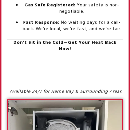
Gas Safe Registered:
Your safety is non-
negotiable.
Fast Response:
No waiting days for a call-
back. We’re local, we’re fast, and we’re fair.
Don’t Sit in the Cold—Get Your Heat Back
Now!
Available 24/7 for Herne Bay & Surrounding Areas