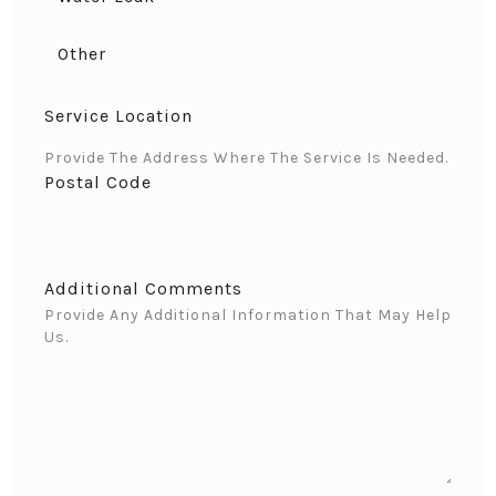
Other
Service Location
Provide The Address Where The Service Is Needed.
Postal Code
Additional Comments
Provide Any Additional Information That May Help
Us.