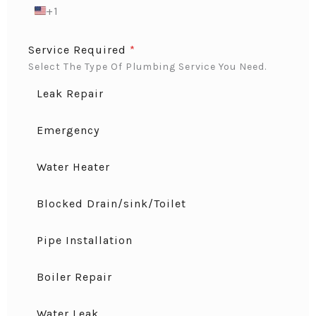
+1
U
N
I
Service Required
*
T
Select The Type Of Plumbing Service You Need.
E
D
Leak Repair
S
T
A
Emergency
T
E
Water Heater
S
+
1
Blocked Drain/sink/Toilet
Pipe Installation
Boiler Repair
Water Leak