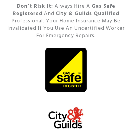
Don’t Risk It:
Always Hire A
Gas Safe
Registered
And
City & Guilds Qualified
Professional.
Your Home Insurance May Be
Invalidated If You Use An Uncertified Worker
For Emergency Repairs.