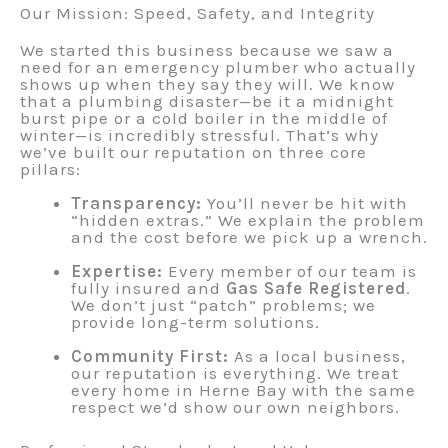
Our Mission: Speed, Safety, and Integrity
We started this business because we saw a
need for an emergency plumber who actually
shows up when they say they will. We know
that a plumbing disaster—be it a midnight
burst pipe or a cold boiler in the middle of
winter—is incredibly stressful. That’s why
we’ve built our reputation on three core
pillars:
Transparency:
You’ll never be hit with
“hidden extras.” We explain the problem
and the cost before we pick up a wrench.
Expertise:
Every member of our team is
fully insured and
Gas Safe Registered
.
We don’t just “patch” problems; we
provide long-term solutions.
Community First:
As a local business,
our reputation is everything. We treat
every home in Herne Bay with the same
respect we’d show our own neighbors.