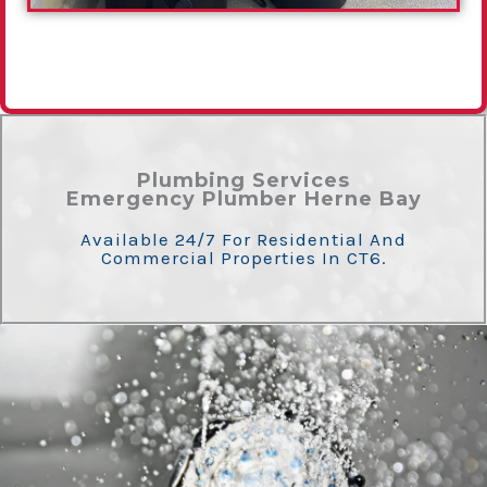
Plumbing Services
Emergency Plumber Herne Bay
Available 24/7 For Residential And
Commercial Properties In CT6.