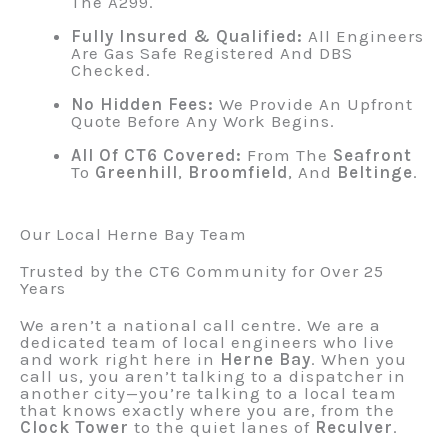
The A299.
Fully Insured & Qualified:
All Engineers
Are Gas Safe Registered And DBS
Checked.
No Hidden Fees:
We Provide An Upfront
Quote Before Any Work Begins.
All Of CT6 Covered:
From The
Seafront
To
Greenhill
,
Broomfield
, And
Beltinge
.
Our Local Herne Bay Team
Trusted by the CT6 Community for Over 25
Years
We aren’t a national call centre. We are a
dedicated team of local engineers who live
and work right here in
Herne Bay
. When you
call us, you aren’t talking to a dispatcher in
another city—you’re talking to a local team
that knows exactly where you are, from the
Clock Tower
to the quiet lanes of
Reculver
.