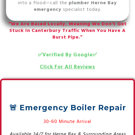
into a flood—call the
plumber Herne Bay
emergency
specialist today.
“We Are Based Locally, Meaning We Don’t Get
Stuck In Canterbury Traffic When You Have A
Burst Pipe.”
✅Verified By Google✅
Click For All Reviews
🚨 Emergency Boiler Repair
30-60 Minute Arrival
Available 24/7 for Herne Bay & Surrounding Areas.