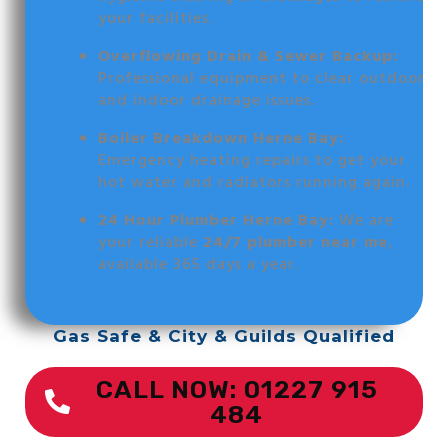
your facilities.
Overflowing Drain & Sewer Backup:
Professional equipment to clear outdoor
and indoor drainage issues.
Boiler Breakdown Herne Bay:
Emergency heating repairs to get your
hot water and radiators running again.
24 Hour Plumber Herne Bay:
We are
your reliable
24/7 plumber near me
,
available 365 days a year.
Gas Safe & City & Guilds Qualified
CALL NOW: 01227 915
484