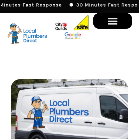
Skip
 Fast Response
30 Minutes Fast Response
To
Content