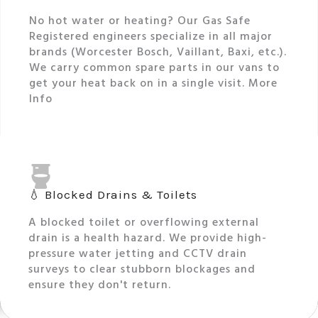
No hot water or heating? Our Gas Safe
Registered engineers specialize in all major
brands (Worcester Bosch, Vaillant, Baxi, etc.).
We carry common spare parts in our vans to
get your heat back on in a single visit. More
Info
💧 Blocked Drains & Toilets
A blocked toilet or overflowing external
drain is a health hazard. We provide high-
pressure water jetting and CCTV drain
surveys to clear stubborn blockages and
ensure they don't return.