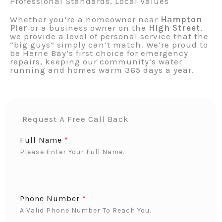
Professional Standards, Local Values
Whether you’re a homeowner near
Hampton
Pier
or a business owner on the
High Street
,
we provide a level of personal service that the
“big guys” simply can’t match. We’re proud to
be Herne Bay’s first choice for emergency
repairs, keeping our community’s water
running and homes warm 365 days a year.
Request A Free Call Back
Full Name
*
Please Enter Your Full Name.
Phone Number
*
A Valid Phone Number To Reach You.