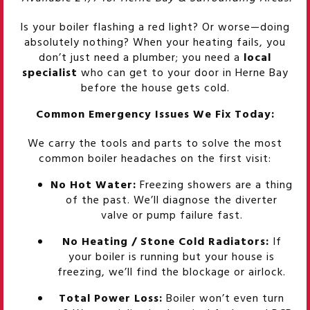
Is your boiler flashing a red light? Or worse—doing
absolutely nothing? When your heating fails, you
don’t just need a plumber; you need a
local
specialist
who can get to your door in Herne Bay
before the house gets cold.
Common Emergency Issues We Fix Today:
We carry the tools and parts to solve the most
common boiler headaches on the first visit:
No Hot Water:
Freezing showers are a thing
of the past. We’ll diagnose the diverter
valve or pump failure fast.
No Heating / Stone Cold Radiators:
If
your boiler is running but your house is
freezing, we’ll find the blockage or airlock.
Total Power Loss:
Boiler won’t even turn