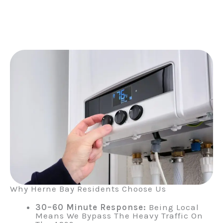
Why Herne Bay Residents Choose Us
30–60 Minute Response:
Being Local
Means We Bypass The Heavy Traffic On