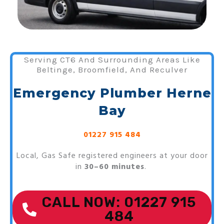
Serving CT6 And Surrounding Areas Like
Beltinge, Broomfield, And Reculver
Emergency Plumber Herne
Bay
01227 915 484
Local, Gas Safe registered engineers at your door
in
30–60 minutes
.
CALL NOW: 01227 915
484