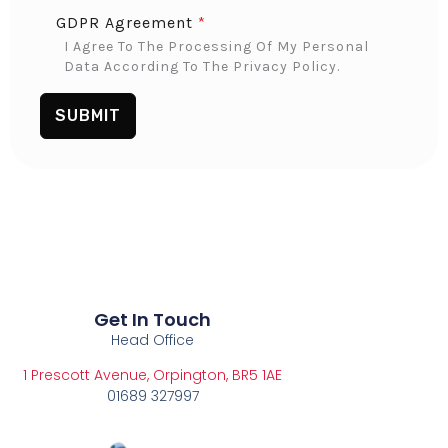
GDPR Agreement
*
I Agree To The Processing Of My Personal
Data According To The Privacy Policy.
SUBMIT
Get In Touch
Head Office
1 Prescott Avenue, Orpington, BR5 1AE
01689 327997